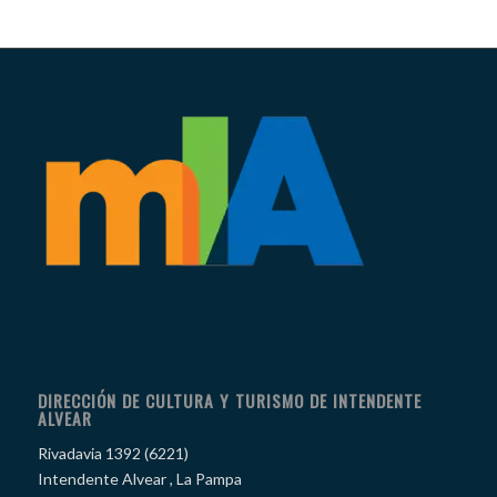
DIRECCIÓN DE CULTURA Y TURISMO DE INTENDENTE
ALVEAR
Rivadavia 1392 (6221)
Intendente Alvear , La Pampa