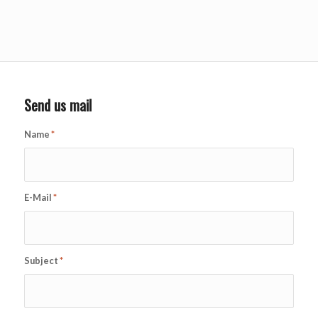
Send us mail
Name
*
E-Mail
*
Subject
*