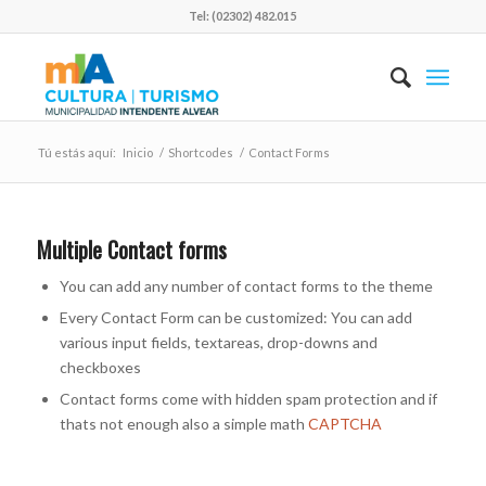
Tel: (02302) 482.015
Tú estás aquí:
Inicio
/
Shortcodes
/
Contact Forms
Multiple Contact forms
You can add any number of contact forms to the theme
Every Contact Form can be customized: You can add
various input fields, textareas, drop-downs and
checkboxes
Contact forms come with hidden spam protection and if
thats not enough also a simple math
CAPTCHA