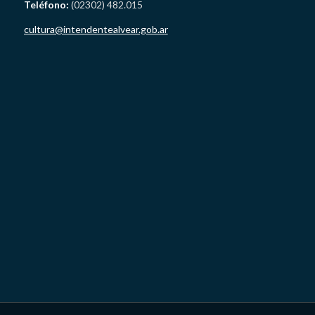
Teléfono:
(02302) 482.015
cultura@intendentealvear.gob.ar