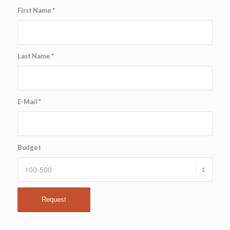
First Name
*
Last Name
*
E-Mail
*
Budget