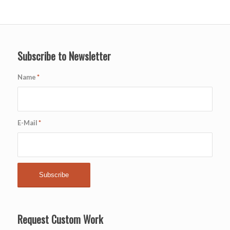
Subscribe to Newsletter
Name
*
E-Mail
*
Request Custom Work