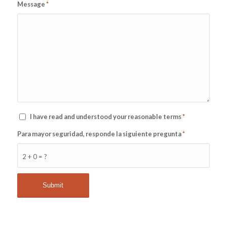
Message
*
I have read and understood your reasonable terms
*
Para mayor seguridad, responde la siguiente pregunta
*
2 + 0 = ?