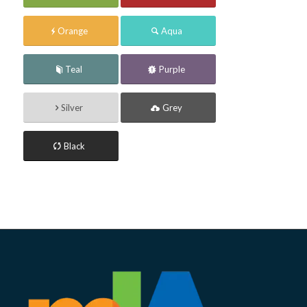
Orange
Aqua
Teal
Purple
Silver
Grey
Black