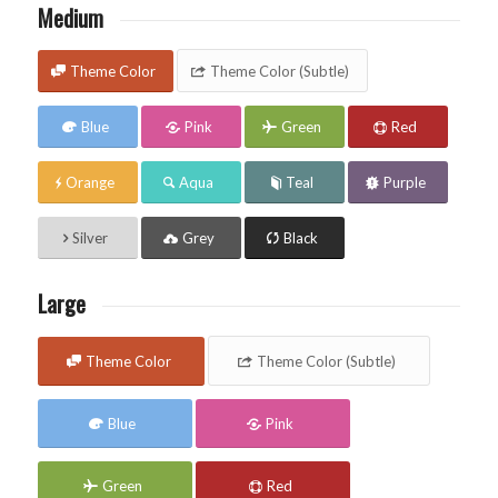
Medium
Theme Color
Theme Color (Subtle)
Blue
Pink
Green
Red
Orange
Aqua
Teal
Purple
Silver
Grey
Black
Large
Theme Color
Theme Color (Subtle)
Blue
Pink
Green
Red