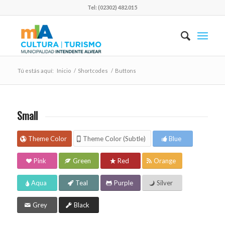
Tel: (02302) 482.015
Tú estás aquí:
Inicio
/
Shortcodes
/
Buttons
Small
Theme Color
Theme Color (Subtle)
Blue
Pink
Green
Red
Orange
Aqua
Teal
Purple
Silver
Grey
Black