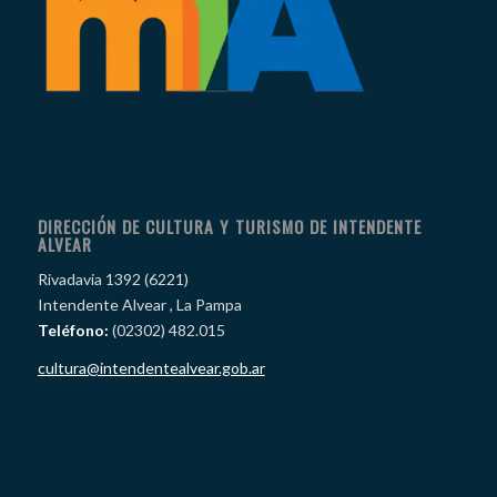
DIRECCIÓN DE CULTURA Y TURISMO DE INTENDENTE
ALVEAR
Rivadavia 1392 (6221)
Intendente Alvear , La Pampa
Teléfono:
(02302) 482.015
cultura@intendentealvear.gob.ar