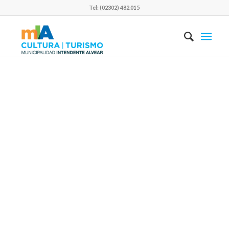
Tel: (02302) 482.015