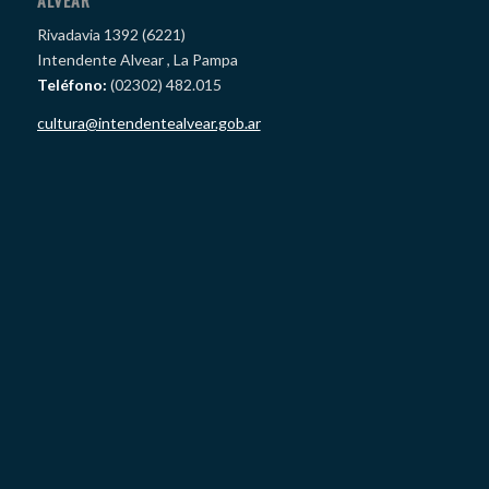
ALVEAR
Rivadavia 1392 (6221)
Intendente Alvear , La Pampa
Teléfono:
(02302) 482.015
cultura@intendentealvear.gob.ar