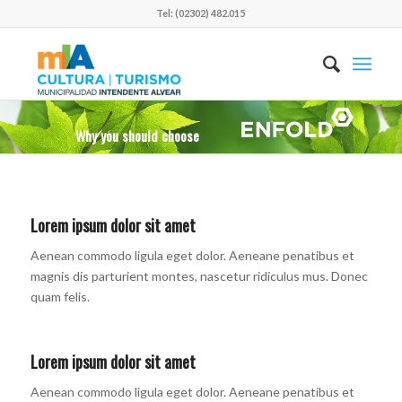
Tel: (02302) 482.015
Why you should choose
Lorem ipsum dolor sit amet
Aenean commodo ligula eget dolor. Aeneane penatibus et
magnis dis parturient montes, nascetur ridiculus mus. Donec
quam felis.
Lorem ipsum dolor sit amet
Aenean commodo ligula eget dolor. Aeneane penatibus et