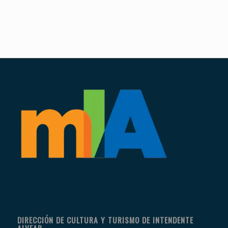
DIRECCIÓN DE CULTURA Y TURISMO DE INTENDENTE