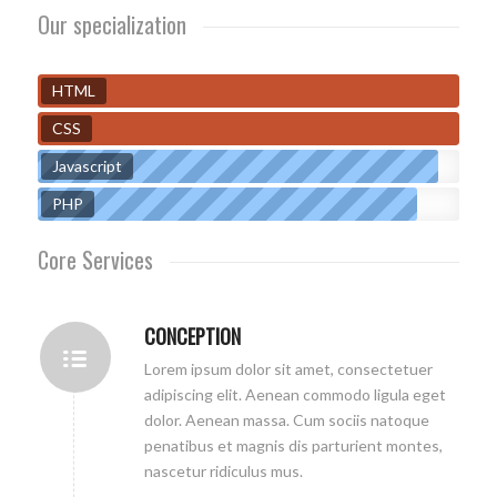
Our specialization
HTML
CSS
Javascript
PHP
Core Services
CONCEPTION
Lorem ipsum dolor sit amet, consectetuer
adipiscing elit. Aenean commodo ligula eget
dolor. Aenean massa. Cum sociis natoque
penatibus et magnis dis parturient montes,
nascetur ridiculus mus.