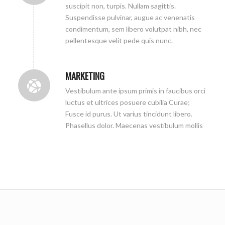
suscipit non, turpis. Nullam sagittis.
Suspendisse pulvinar, augue ac venenatis
condimentum, sem libero volutpat nibh, nec
pellentesque velit pede quis nunc.
MARKETING
Vestibulum ante ipsum primis in faucibus orci
luctus et ultrices posuere cubilia Curae;
Fusce id purus. Ut varius tincidunt libero.
Phasellus dolor. Maecenas vestibulum mollis