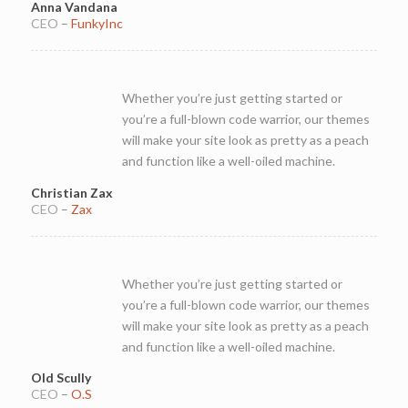
Anna Vandana
CEO
–
FunkyInc
Whether you’re just getting started or
you’re a full-blown code warrior, our themes
will make your site look as pretty as a peach
and function like a well-oiled machine.
Christian Zax
CEO
–
Zax
Whether you’re just getting started or
you’re a full-blown code warrior, our themes
will make your site look as pretty as a peach
and function like a well-oiled machine.
Old Scully
CEO
–
O.S