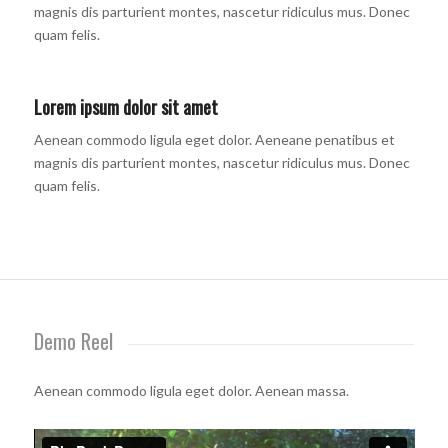
magnis dis parturient montes, nascetur ridiculus mus. Donec
quam felis.
Lorem ipsum dolor sit amet
Aenean commodo ligula eget dolor. Aeneane penatibus et
magnis dis parturient montes, nascetur ridiculus mus. Donec
quam felis.
Demo Reel
Aenean commodo ligula eget dolor. Aenean massa.