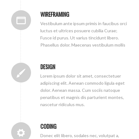
WIREFRAMING
Vestibulum ante ipsum primis in faucibus orci
luctus et ultrices posuere cubilia Curae;
Fusce id purus. Ut varius tincidunt libero.
Phasellus dolor. Maecenas vestibulum mollis
DESIGN
Lorem ipsum dolor sit amet, consectetuer
adipiscing elit. Aenean commodo ligula eget
dolor. Aenean massa. Cum sociis natoque
penatibus et magnis dis parturient montes,
nascetur ridiculus mus.
CODING
Donec elit libero, sodales nec, volutpat a,