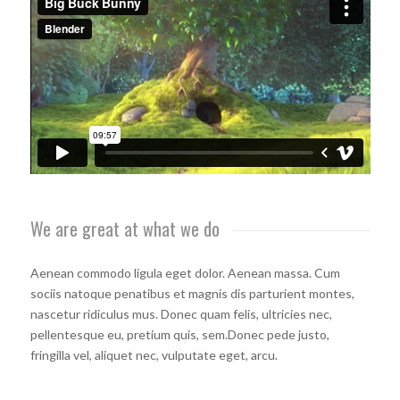
We are great at what we do
Aenean commodo ligula eget dolor. Aenean massa. Cum
sociis natoque penatibus et magnis dis parturient montes,
nascetur ridiculus mus. Donec quam felis, ultricies nec,
pellentesque eu, pretium quis, sem.Donec pede justo,
fringilla vel, aliquet nec, vulputate eget, arcu.