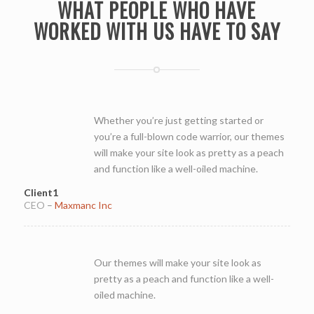
WHAT PEOPLE WHO HAVE
WORKED WITH US HAVE TO SAY
Whether you’re just getting started or
you’re a full-blown code warrior, our themes
will make your site look as pretty as a peach
and function like a well-oiled machine.
Client1
CEO
–
Maxmanc Inc
Our themes will make your site look as
pretty as a peach and function like a well-
oiled machine.