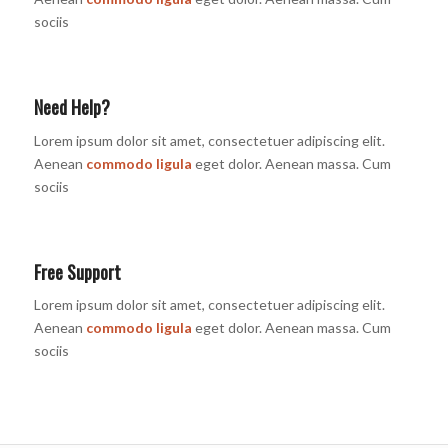
sociis
Need Help?
Lorem ipsum dolor sit amet, consectetuer adipiscing elit.
Aenean
commodo ligula
eget dolor. Aenean massa. Cum
sociis
Free Support
Lorem ipsum dolor sit amet, consectetuer adipiscing elit.
Aenean
commodo ligula
eget dolor. Aenean massa. Cum
sociis