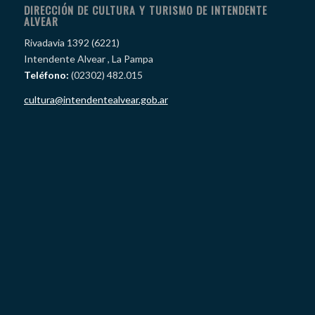
DIRECCIÓN DE CULTURA Y TURISMO DE INTENDENTE
ALVEAR
Rivadavia 1392 (6221)
Intendente Alvear , La Pampa
Teléfono:
(02302) 482.015
cultura@intendentealvear.gob.ar