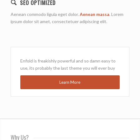
SEO OPTIMIZED
Aenean commodo ligula eget dolor.
Aenean massa
. Lorem
ipsum dolor sit amet, consectetuer adipiscing elit.
Enfold is freakishly powerful and so damn easy to
use, its probably the last theme you will ever buy
Learn More
Why Us?