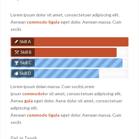
Lorem ipsum dolor sit amet, consectetuer adipiscing elit.
Aenean
commodo ligula
eget dolor. Aenean massa. Cum
sociis
Skill A
Skill B
Skill C
Skill D
Lorem ipsum dolan massa. Cum sociisLorem
ipsun
commodol
or sit amet, consectetuer adipiscing elit.
Aenea
gula
eget dolor. Aene dolor sit amet, consectetuer
adipiscing elit.
Aenean
commodo ligula
eget dolor. Aenean massa. Cum
sociis
Get in Touch