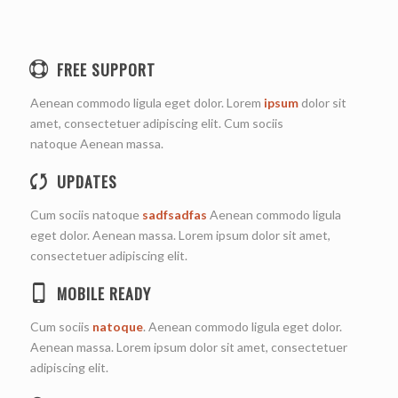
FREE SUPPORT
Aenean commodo ligula eget dolor. Lorem
ipsum
dolor sit
amet, consectetuer adipiscing elit. Cum sociis
natoque
Aenean massa.
UPDATES
Cum sociis natoque
sadfsadfas
Aenean commodo ligula
eget dolor. Aenean massa. Lorem ipsum dolor sit amet,
consectetuer adipiscing elit.
MOBILE READY
Cum sociis
natoque
. Aenean commodo ligula eget dolor.
Aenean massa. Lorem ipsum dolor sit amet, consectetuer
adipiscing elit.