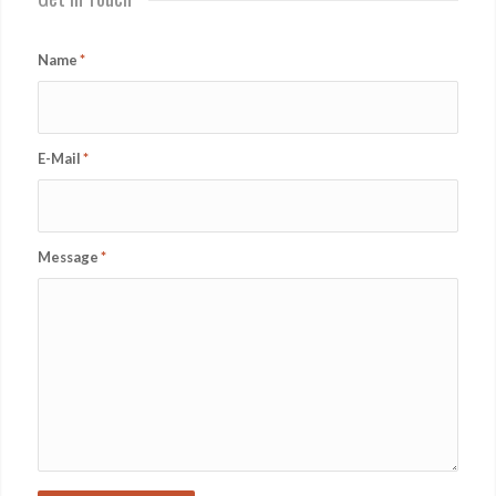
Name
*
E-Mail
*
Message
*