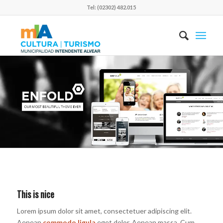
Tel: (02302) 482.015
This is nice
Lorem ipsum dolor sit amet, consectetuer adipiscing elit.
Aenean
commodo ligula
eget dolor. Aenean massa. Cum